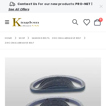
Contact Us
For our new products:
PRO-NET
|
See All Offers
0
HOME
SHOP
SANDING BELTS
,
ZIRCONIA ABRASIVE BELT
ZIRCONIA ABRASIVE BELT