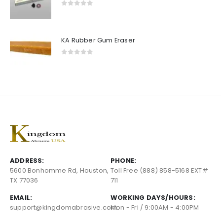
0
out of 5
KA Rubber Gum Eraser
0
out of 5
ADDRESS:
PHONE:
5600 Bonhomme Rd, Houston,
Toll Free (888) 858-5168 EXT#
TX 77036
711
EMAIL:
WORKING DAYS/HOURS:
support@kingdomabrasive.com
Mon - Fri / 9:00AM - 4:00PM