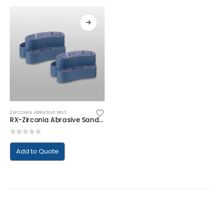
ZIRCONIA ABRASIVE BELT
RX-Zirconia Abrasive Sanding Belt
0
out of 5
Add to Quote