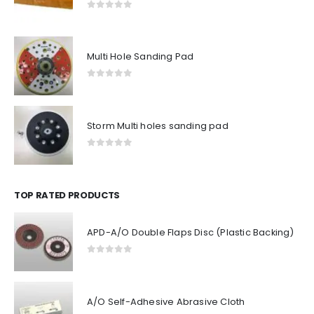
0
out of 5
Multi Hole Sanding Pad
0
out of 5
Storm Multi holes sanding pad
0
out of 5
TOP RATED PRODUCTS
APD-A/O Double Flaps Disc (Plastic Backing)
0
out of 5
A/O Self-Adhesive Abrasive Cloth