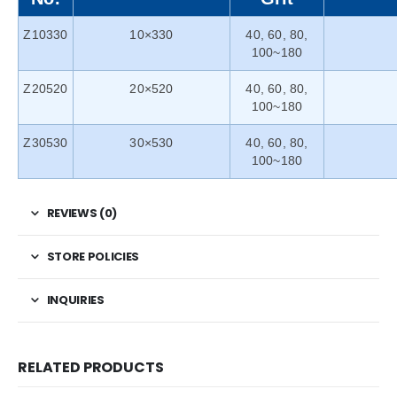
Z10330
10×330
40, 60, 80,
100~180
Z20520
20×520
40, 60, 80,
100~180
Z30530
30×530
40, 60, 80,
100~180
REVIEWS (0)
STORE POLICIES
INQUIRIES
RELATED PRODUCTS