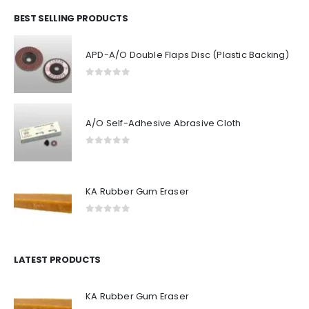
BEST SELLING PRODUCTS
APD-A/O Double Flaps Disc (Plastic Backing)
0
out of 5
A/O Self-Adhesive Abrasive Cloth
0
out of 5
KA Rubber Gum Eraser
0
out of 5
LATEST PRODUCTS
KA Rubber Gum Eraser