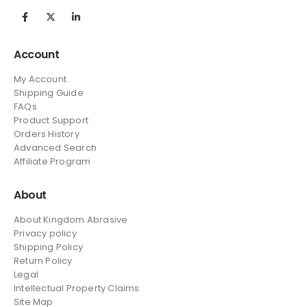
Account
My Account
Shipping Guide
FAQs
Product Support
Orders History
Advanced Search
Affiliate Program
About
About Kingdom Abrasive
Privacy policy
Shipping Policy
Return Policy
Legal
Intellectual Property Claims
Site Map