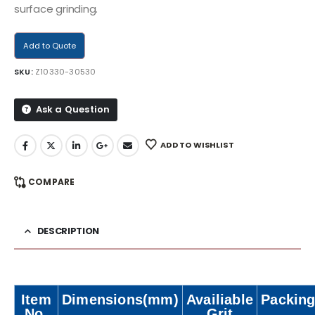
surface grinding.
Add to Quote
SKU:
Z10330-30530
Ask a Question
ADD TO WISHLIST
COMPARE
DESCRIPTION
Item
Dimensions(mm)
Availiable
Packing
No.
Grit