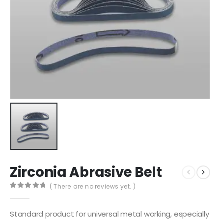
Zirconia Abrasive Belt
( There are no reviews yet. )
0
out of 5
Standard product for universal metal working, especially