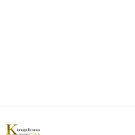
ABRASIVE CLEANING
AEROSPACE INDUSTRIAL
KA Rubber Gum Eraser
SX-Zirconia Abrasive Belt
0
out of 5
0
out of 5
Add to Quote
Add to Quote