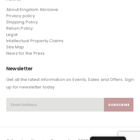
About Kingdom Abrasive
Privacy policy
Shipping Policy
Return Policy
Legal
Intellectual Property Claims
Site Map
News
for the Press
Newsletter
Get all the latest information on Events, Sales and Offers. Sign
up for newsletter today