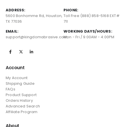
ADDRESS:
PHONE:
5600 Bonhomme Rd, Houston,
Toll Free (888) 858-5168 EXT#
TX 77036
711
EMAIL:
WORKING DAYS/HOURS:
support@kingdomabrasive.com
Mon - Fri / 9:00AM - 4:00PM
Account
My Account
Shipping Guide
FAQs
Product Support
Orders History
Advanced Search
Affiliate Program
About