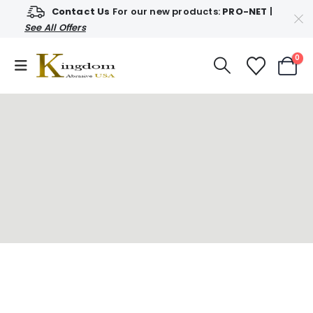
Contact Us
For our new products:
PRO-NET
|
See All Offers
0