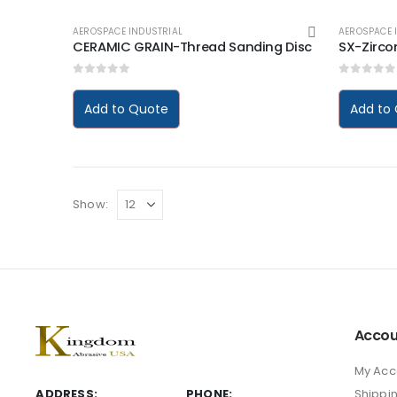
AEROSPACE INDUSTRIAL
AEROSPACE 
CERAMIC GRAIN-Thread Sanding Disc
SX-Zircon
0
out of 5
0
out of
Add to Quote
Add to
Show:
Accou
My Acc
ADDRESS:
PHONE:
Shippi