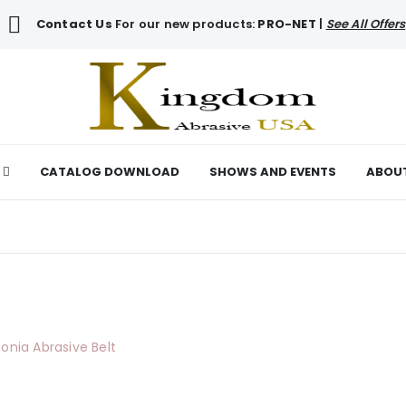
Contact Us
For our new products:
PRO-NET
|
See All Offers
CATALOG DOWNLOAD
SHOWS AND EVENTS
ABOU