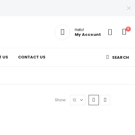
0
Hello!
My Account
T US
CONTACT US
SEARCH
Show: