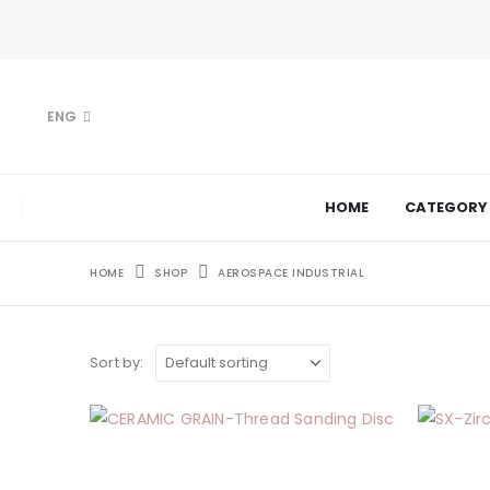
ENG
HOME
CATEGORY
HOME
SHOP
AEROSPACE INDUSTRIAL
Sort by: