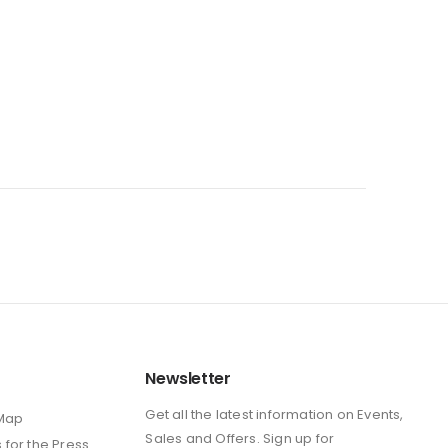
Newsletter
Get all the latest information on Events,
 Map
Sales and Offers. Sign up for
s
for the Press