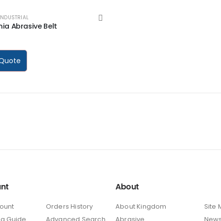
INDUSTRIAL
ia Abrasive Belt
 5
 Quote
nt
About
ount
Orders History
About Kingdom
Site
ng Guide
Advanced Search
Abrasive
New