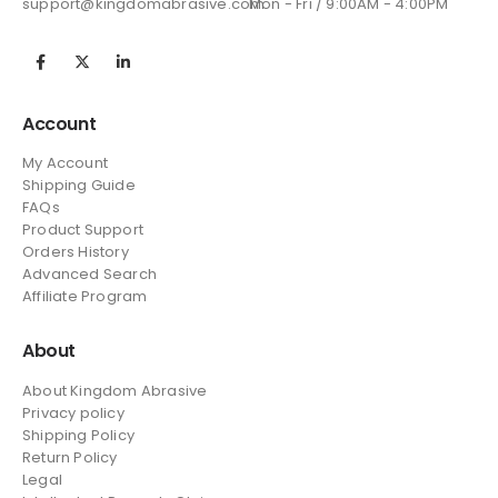
support@kingdomabrasive.com
Mon - Fri / 9:00AM - 4:00PM
Account
My Account
Shipping Guide
FAQs
Product Support
Orders History
Advanced Search
Affiliate Program
About
About Kingdom Abrasive
Privacy policy
Shipping Policy
Return Policy
Legal