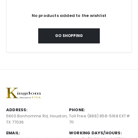
No products added to the wishlist
GO SHOPPING
ADDRESS:
PHONE:
5600 Bonhomme Rd, Houston,
Toll Free (888) 858-5168 EXT#
TX 77036
711
EMAIL:
WORKING DAYS/HOURS: