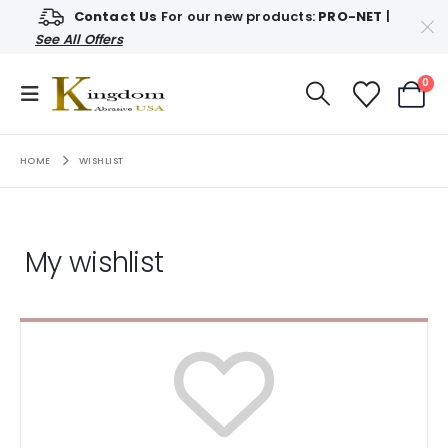
Contact Us
For our new products:
PRO-NET
|
See All Offers
0
HOME
WISHLIST
My wishlist