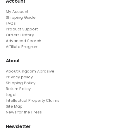
Account
My Account
Shipping Guide
FAQs
Product Support
Orders History
Advanced Search
Affiliate Program
About
About Kingdom Abrasive
Privacy policy
Shipping Policy
Return Policy
Legal
Intellectual Property Claims
Site Map
News
for the Press
Newsletter