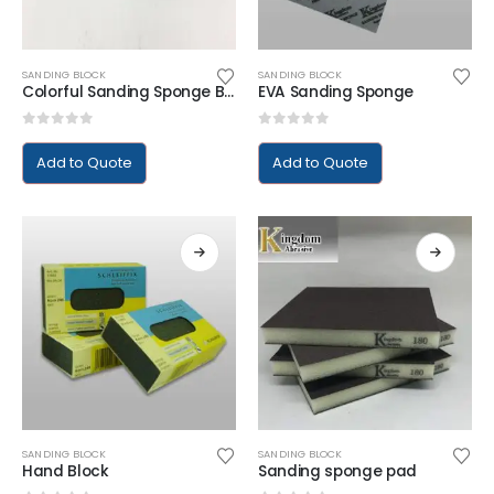
SANDING BLOCK
SANDING BLOCK
Colorful Sanding Sponge Block
EVA Sanding Sponge
0
out of 5
0
out of 5
Add to Quote
Add to Quote
SANDING BLOCK
SANDING BLOCK
Hand Block
Sanding sponge pad