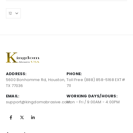
ADDRESS:
PHONE:
5600 Bonhomme Rd, Houston,
Toll Free (888) 858-5168 EXT#
TX 77036
711
EMAIL:
WORKING DAYS/HOURS:
support@kingdomabrasive.com
Mon - Fri / 9:00AM - 4:00PM