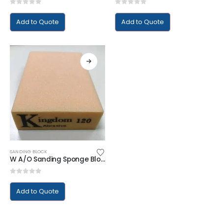
0
out of 5
0
out of 5
Add to Quote
Add to Quote
SANDING BLOCK
W A/O Sanding Sponge Block
0
out of 5
Add to Quote