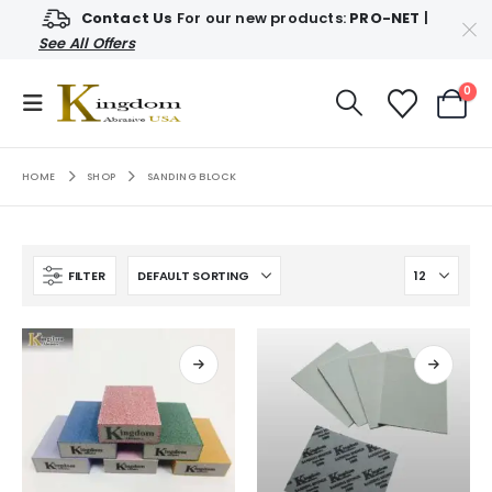
Contact Us
For our new products:
PRO-NET
|
See All Offers
0
HOME
SHOP
SANDING BLOCK
FILTER