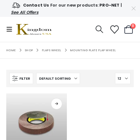
Contact Us
For our new products:
PRO-NET
|
See All Offers
0
HOME
SHOP
FLAPS WHEEL
MOUNTING PLATE FLAP WHEEL
FILTER