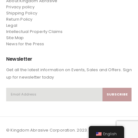
About Kingdom Abrasive
Privacy policy
Shipping Policy
Return Policy
Legal
Intellectual Property Claims
Site Map
News
for the Press
Newsletter
Get all the latest information on Events, Sales and Offers. Sign
up for newsletter today
© Kingdom Abrasive Corporation. 2023. All Rights Reserved
English