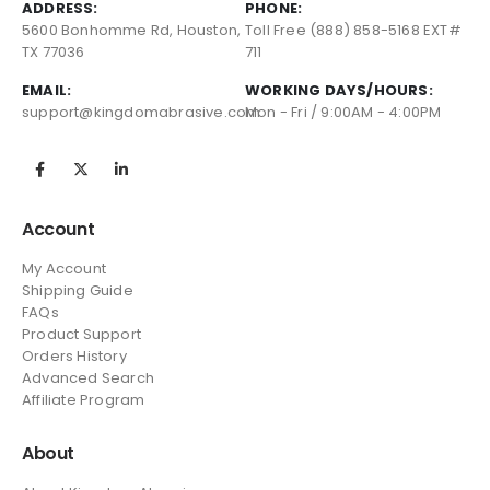
ADDRESS:
PHONE:
5600 Bonhomme Rd, Houston,
Toll Free (888) 858-5168 EXT#
TX 77036
711
EMAIL:
WORKING DAYS/HOURS:
support@kingdomabrasive.com
Mon - Fri / 9:00AM - 4:00PM
Account
My Account
Shipping Guide
FAQs
Product Support
Orders History
Advanced Search
Affiliate Program
About