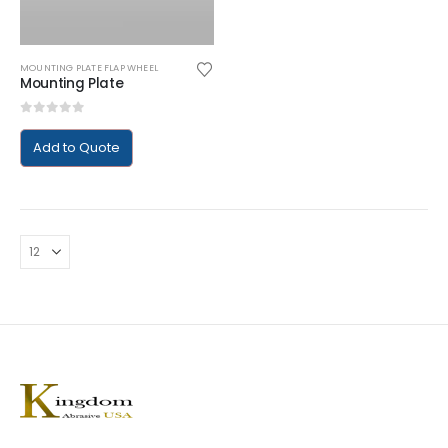
MOUNTING PLATE FLAP WHEEL
Mounting Plate
0
out of 5
Add to Quote