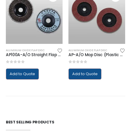
ALUMINUM OXIDE FLAP DISC
ALUMINUM OXIDE FLAP DISC
AP100A-A/O Straight Flap Disc (Plastic Backing)
AP-A/O Mop Disc (Plastic Backing)
0
out of 5
0
out of 5
Add to Quote
Add to Quote
BEST SELLING PRODUCTS