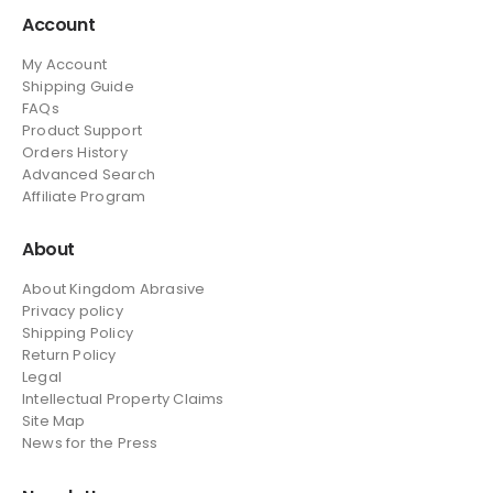
Account
My Account
Shipping Guide
FAQs
Product Support
Orders History
Advanced Search
Affiliate Program
About
About Kingdom Abrasive
Privacy policy
Shipping Policy
Return Policy
Legal
Intellectual Property Claims
Site Map
News
for the Press