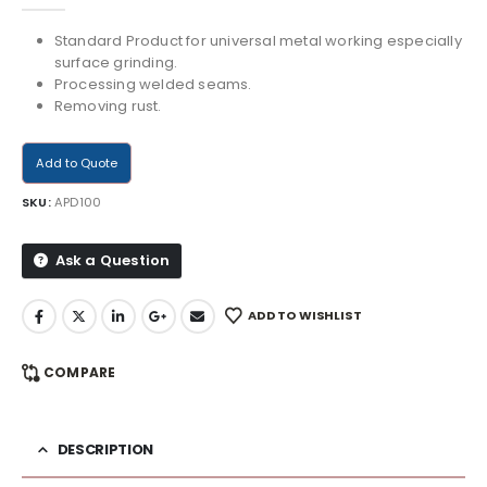
Standard Product for universal metal working especially
surface grinding.
Processing welded seams.
Removing rust.
Add to Quote
SKU:
APD100
Ask a Question
ADD TO WISHLIST
COMPARE
DESCRIPTION