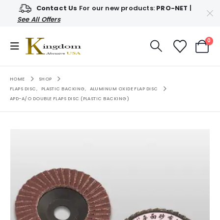
Contact Us
For our new products:
PRO-NET
|
See All Offers
0
HOME
SHOP
FLAPS DISC
,
PLASTIC BACKING
,
ALUMINUM OXIDE FLAP DISC
APD-A/O DOUBLE FLAPS DISC (PLASTIC BACKING)