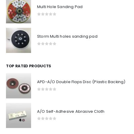
Multi Hole Sanding Pad
0
out of 5
Storm Multi holes sanding pad
0
out of 5
TOP RATED PRODUCTS
APD-A/O Double Flaps Disc (Plastic Backing)
0
out of 5
A/O Self-Adhesive Abrasive Cloth
0
out of 5