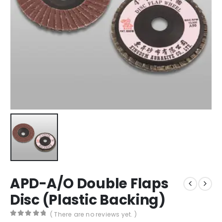
APD-A/O Double Flaps
Disc (Plastic Backing)
( There are no reviews yet. )
0
out of 5