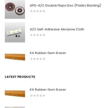
APD-A/O Double Flaps Disc (Plastic Backing)
0
out of 5
A/O Self-Adhesive Abrasive Cloth
0
out of 5
KA Rubber Gum Eraser
0
out of 5
LATEST PRODUCTS
KA Rubber Gum Eraser
0
out of 5