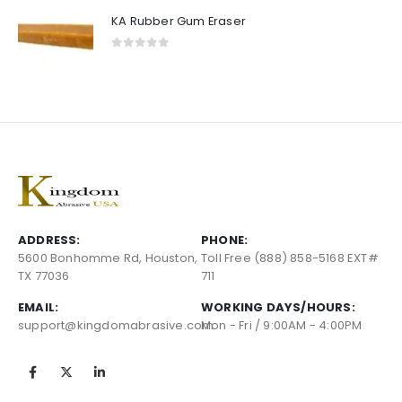
KA Rubber Gum Eraser
0
out of 5
ADDRESS:
PHONE:
5600 Bonhomme Rd, Houston,
Toll Free (888) 858-5168 EXT#
TX 77036
711
EMAIL:
WORKING DAYS/HOURS:
support@kingdomabrasive.com
Mon - Fri / 9:00AM - 4:00PM