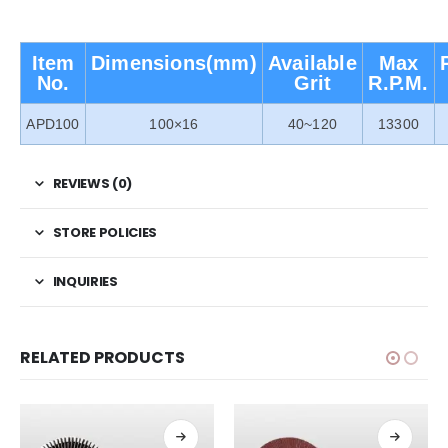
Item
Dimensions(mm)
Available
Max
No.
Grit
R.P.M.
APD100
100×16
40~120
13300
REVIEWS (0)
STORE POLICIES
INQUIRIES
RELATED PRODUCTS